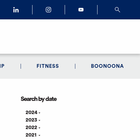
IP
FITNESS
BOONOONA
Search by date
2024
2023
2022
2021