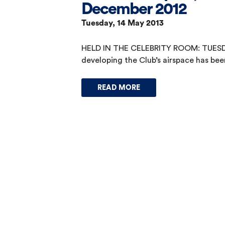
December 2012
Tuesday, 14 May 2013
HELD IN THE CELEBRITY ROOM: TUESD
developing the Club’s airspace has bee
READ MORE