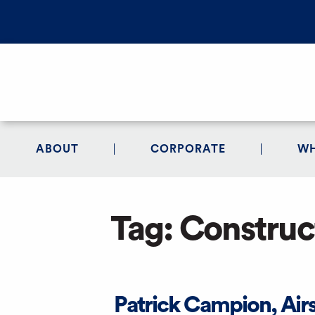
ABOUT
CORPORATE
WH
Tag:
Construc
Patrick Campion, Air