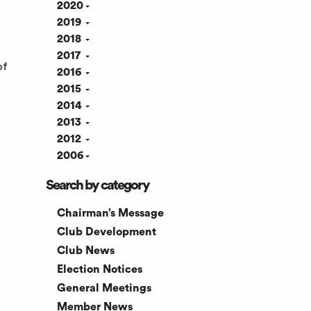
2020
2019
2018
2017
of
2016
2015
2014
2013
2012
2006
Search by category
Chairman’s Message
Club Development
Club News
Election Notices
General Meetings
Member News