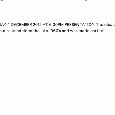
AY 4 DECEMBER 2012 AT 6.00PM PRESENTATION The idea 
n discussed since the late 1960’s and was made part of