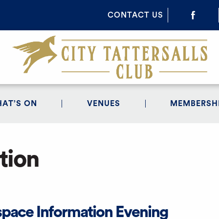
CONTACT US
AT’S ON
VENUES
MEMBERSH
tion
space Information Evening