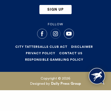
SIGN UP
FOLLOW
CITY TATTERSALLS CLUB ACT
DISCLAIMER
PRIVACY POLICY
CONTACT US
RESPONSIBLE GAMBLING POLICY
Copyright © 2026
Designed by
Daily Press Group