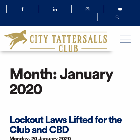
Month:
January
2020
Lockout Laws Lifted for the
Club and CBD
Monday, 20 January 2020