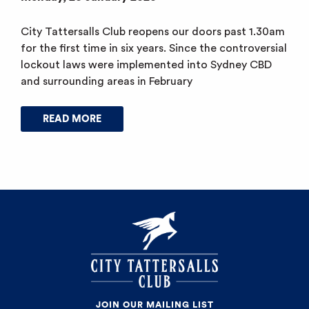
City Tattersalls Club reopens our doors past 1.30am
for the first time in six years. Since the controversial
lockout laws were implemented into Sydney CBD
and surrounding areas in February
READ MORE
JOIN OUR MAILING LIST