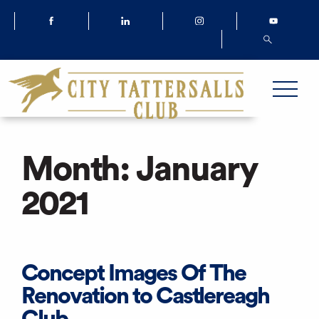
Month:
January
2021
Concept Images Of The
Renovation to Castlereagh
Club