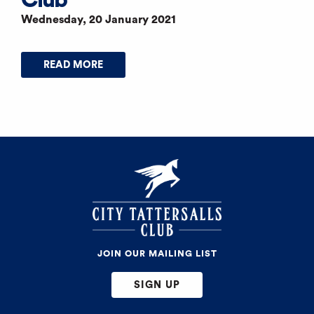
Wednesday, 20 January 2021
READ MORE
JOIN OUR MAILING LIST
SIGN UP