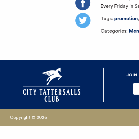
Every Friday in 
Tags:
promotion
Categories:
Mem
JOIN
Copyright © 2026