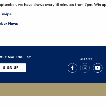
September, we have draws every 15 minutes from 7pm. Win up
,
swipe
ber News
 OUR MAILING LIST
FOLLOW
SIGN UP