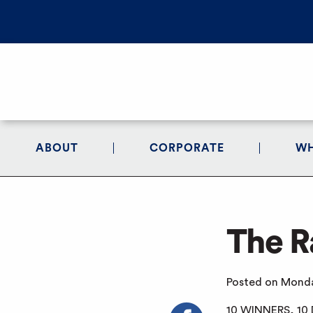
ABOUT
CORPORATE
WH
The R
Posted on Monda
10 WINNERS, 10