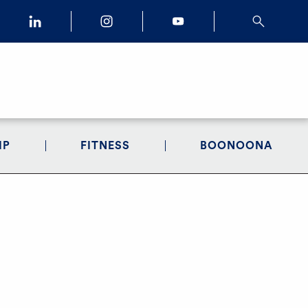
IP
FITNESS
BOONOONA