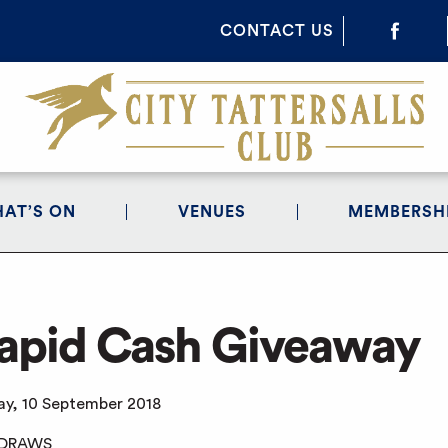
CONTACT US
AT’S ON
VENUES
MEMBERSH
apid Cash Giveaway
y, 10 September 2018
 DRAWS