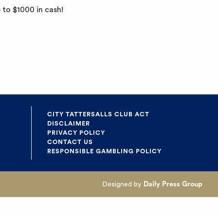
 to $1000 in cash!
CITY TATTERSALLS CLUB ACT
DISCLAIMER
PRIVACY POLICY
CONTACT US
RESPONSIBLE GAMBLING POLICY
Designed by
Daily Press Group