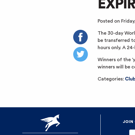
EXPI
Posted on Friday
The 30-day World
be transferred t
hours only. A 24
Winners of the ‘
winners will be 
Categories:
Clu
JOIN