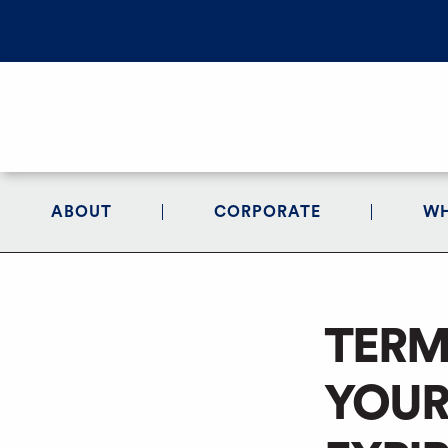
ABOUT
CORPORATE
WH
TERM
YOUR