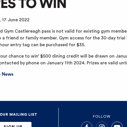
RES TO WIN
, 17 June 2022
 Gym Castlereagh pass is not valid for existing gym member
o a friend or family member. Gym access for the 30-day trial 
-hour entry tag can be purchased for $35.
your chance to win’ $500 dining credit will be drawn on Jan
contacted by phone on January 11th 2024. Prizes are valid unt
b News
 OUR MAILING LIST
FOLLOW