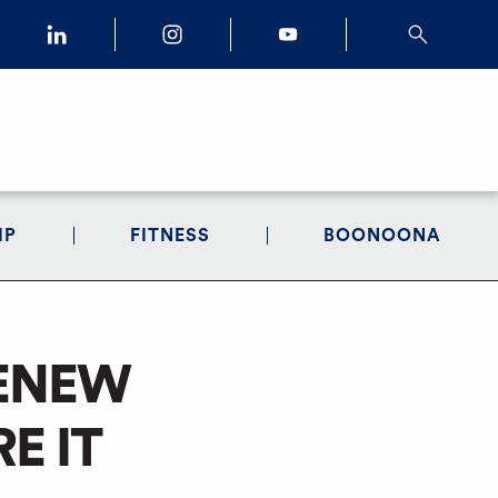
IP
FITNESS
BOONOONA
RENEW
E IT