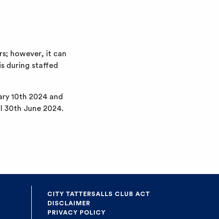
s; however, it can
is during staffed
uary 10th 2024 and
il 30th June 2024.
CITY TATTERSALLS CLUB ACT
DISCLAIMER
PRIVACY POLICY