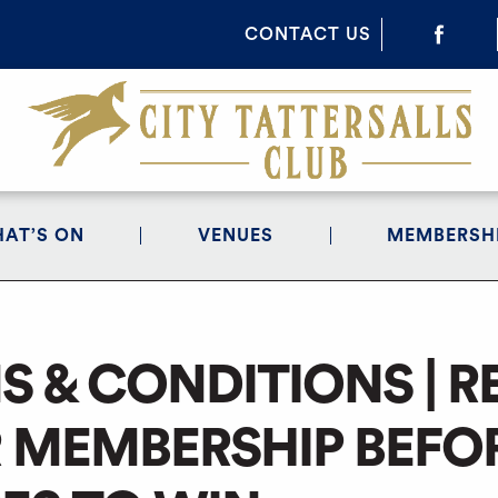
CONTACT US
AT’S ON
VENUES
MEMBERSH
S & CONDITIONS | 
 MEMBERSHIP BEFOR