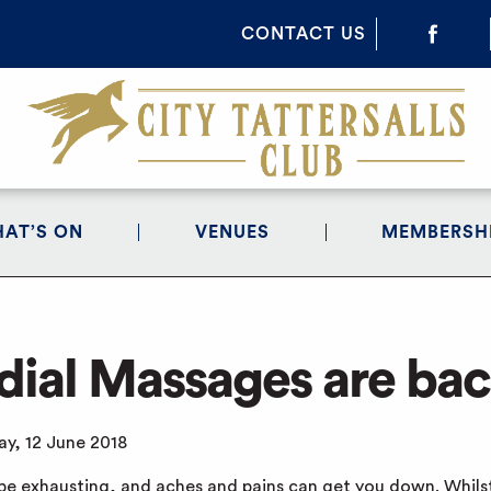
CONTACT US
AT’S ON
VENUES
MEMBERSH
ial Massages are bac
y, 12 June 2018
be exhausting, and aches and pains can get you down. Whilst