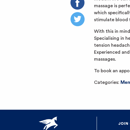
massage is perfe
which specificall
stimulate blood 
With this in min
Specialising in h
tension headaches
Experienced and h
massages.
To book an appo
Categories:
Mem
JOIN