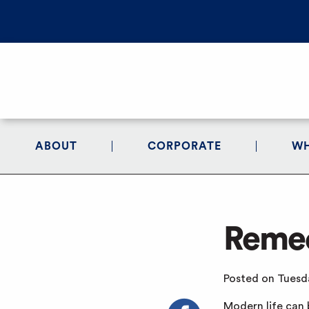
ABOUT
CORPORATE
WH
Remed
Posted on Tuesda
Modern life can 