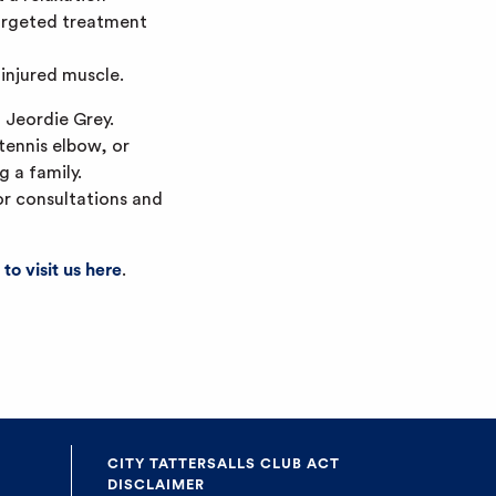
targeted treatment
injured muscle.
 Jeordie Grey.
 tennis elbow, or
g a family.
for consultations and
 to visit us here
.
CITY TATTERSALLS CLUB ACT
DISCLAIMER