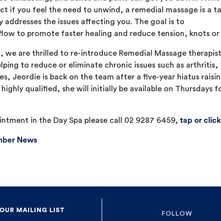
ct if you feel the need to unwind, a remedial massage is a 
y addresses the issues affecting you. The goal is to
flow to promote faster healing and reduce tension, knots or 
d, we are thrilled to re-introduce Remedial Massage therapist
elping to reduce or eliminate chronic issues such as arthritis,
, Jeordie is back on the team after a five-year hiatus raisin
ighly qualified, she will initially be available on Thursdays 
intment in the Day Spa please call 02 9287 6459,
tap or click
ber News
 OUR MAILING LIST
FOLLOW