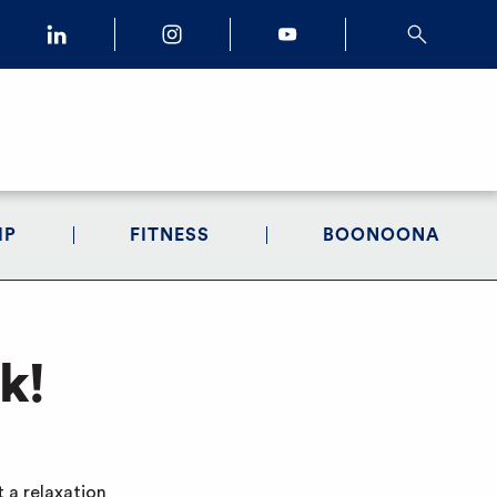
IP
FITNESS
BOONOONA
k!
 a relaxation