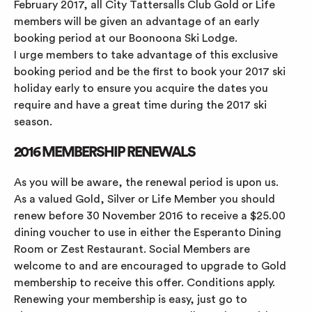
February 2017, all City Tattersalls Club Gold or Life
members will be given an advantage of an early
booking period at our Boonoona Ski Lodge.
I urge members to take advantage of this exclusive
booking period and be the first to book your 2017 ski
holiday early to ensure you acquire the dates you
require and have a great time during the 2017 ski
season.
2016 MEMBERSHIP RENEWALS
As you will be aware, the renewal period is upon us.
As a valued Gold, Silver or Life Member you should
renew before 30 November 2016 to receive a $25.00
dining voucher to use in either the Esperanto Dining
Room or Zest Restaurant. Social Members are
welcome to and are encouraged to upgrade to Gold
membership to receive this offer. Conditions apply.
Renewing your membership is easy, just go to