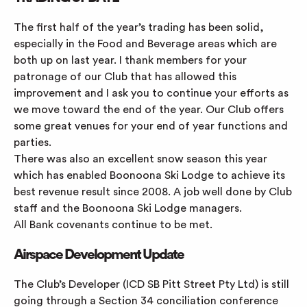
The first half of the year’s trading has been solid,
especially in the Food and Beverage areas which are
both up on last year. I thank members for your
patronage of our Club that has allowed this
improvement and I ask you to continue your efforts as
we move toward the end of the year. Our Club offers
some great venues for your end of year functions and
parties.
There was also an excellent snow season this year
which has enabled Boonoona Ski Lodge to achieve its
best revenue result since 2008. A job well done by Club
staff and the Boonoona Ski Lodge managers.
All Bank covenants continue to be met.
Airspace Development Update
The Club’s Developer (ICD SB Pitt Street Pty Ltd) is still
going through a Section 34 conciliation conference