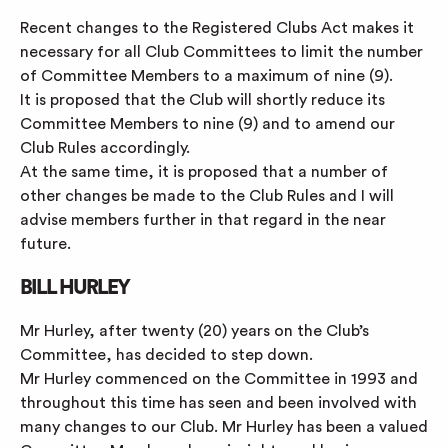
Recent changes to the Registered Clubs Act makes it
necessary for all Club Committees to limit the number
of Committee Members to a maximum of nine (9).
It is proposed that the Club will shortly reduce its
Committee Members to nine (9) and to amend our
Club Rules accordingly.
At the same time, it is proposed that a number of
other changes be made to the Club Rules and I will
advise members further in that regard in the near
future.
BILL HURLEY
Mr Hurley, after twenty (20) years on the Club’s
Committee, has decided to step down.
Mr Hurley commenced on the Committee in 1993 and
throughout this time has seen and been involved with
many changes to our Club. Mr Hurley has been a valued