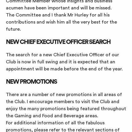
Committee Member whose insights and business
acumen have been important and will be missed.
The Committee and I thank Mr Hurley for all his
contributions and wish him all the very best for the
future.
NEW CHIEF EXECUTIVE OFFICER SEARCH
The search for a new Chief Executive Officer of our
Club is now in full swing and it is expected that an
appointment will be made before the end of the year.
NEW PROMOTIONS
There are a number of new promotions in all areas of
the Club. I encourage members to visit the Club and
enjoy the many promotions being featured throughout
the Gaming and Food and Beverage areas.
For additional information of all the fabulous
promotions, please refer to the relevant sections of