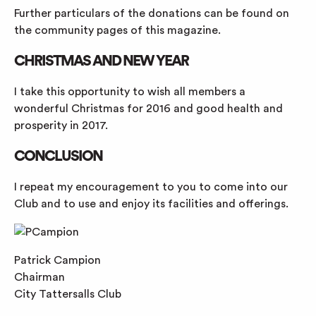
Further particulars of the donations can be found on
the community pages of this magazine.
CHRISTMAS AND NEW YEAR
I take this opportunity to wish all members a
wonderful Christmas for 2016 and good health and
prosperity in 2017.
CONCLUSION
I repeat my encouragement to you to come into our
Club and to use and enjoy its facilities and offerings.
Patrick Campion
Chairman
City Tattersalls Club