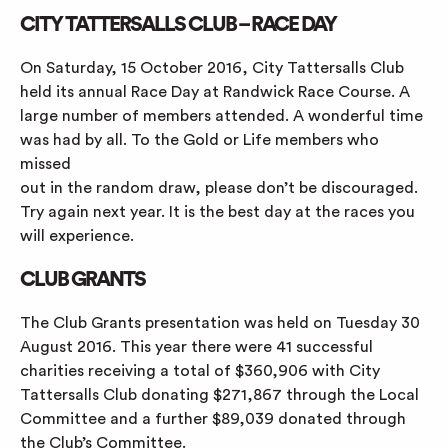
CITY TATTERSALLS CLUB – RACE DAY
On Saturday, 15 October 2016, City Tattersalls Club
held its annual Race Day at Randwick Race Course. A
large number of members attended. A wonderful time
was had by all. To the Gold or Life members who
missed
out in the random draw, please don’t be discouraged.
Try again next year. It is the best day at the races you
will experience.
CLUB GRANTS
The Club Grants presentation was held on Tuesday 30
August 2016. This year there were 41 successful
charities receiving a total of $360,906 with City
Tattersalls Club donating $271,867 through the Local
Committee and a further $89,039 donated through
the Club’s Committee.