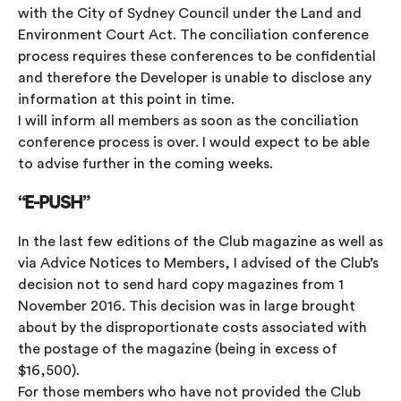
with the City of Sydney Council under the Land and
Environment Court Act. The conciliation conference
process requires these conferences to be confidential
and therefore the Developer is unable to disclose any
information at this point in time.
I will inform all members as soon as the conciliation
conference process is over. I would expect to be able
to advise further in the coming weeks.
“E-PUSH”
In the last few editions of the Club magazine as well as
via Advice Notices to Members, I advised of the Club’s
decision not to send hard copy magazines from 1
November 2016. This decision was in large brought
about by the disproportionate costs associated with
the postage of the magazine (being in excess of
$16,500).
For those members who have not provided the Club