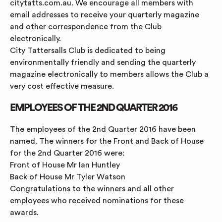
citytatts.com.au. We encourage all members with
email addresses to receive your quarterly magazine
and other correspondence from the Club
electronically.
City Tattersalls Club is dedicated to being
environmentally friendly and sending the quarterly
magazine electronically to members allows the Club a
very cost effective measure.
EMPLOYEES OF THE 2ND QUARTER 2016
The employees of the 2nd Quarter 2016 have been
named. The winners for the Front and Back of House
for the 2nd Quarter 2016 were:
Front of House Mr Ian Huntley
Back of House Mr Tyler Watson
Congratulations to the winners and all other
employees who received nominations for these
awards.