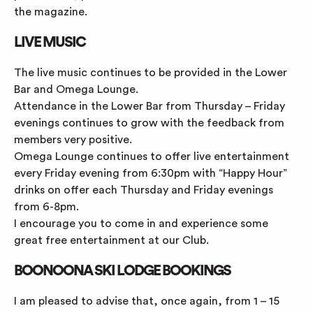
the magazine.
LIVE MUSIC
The live music continues to be provided in the Lower
Bar and Omega Lounge.
Attendance in the Lower Bar from Thursday – Friday
evenings continues to grow with the feedback from
members very positive.
Omega Lounge continues to offer live entertainment
every Friday evening from 6:30pm with “Happy Hour”
drinks on offer each Thursday and Friday evenings
from 6-8pm.
I encourage you to come in and experience some
great free entertainment at our Club.
BOONOONA SKI LODGE BOOKINGS
I am pleased to advise that, once again, from 1 – 15