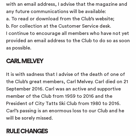
with an email address, I advise that the magazine and
any future communications will be available:
a. To read or download from the Club’s website;
b. For collection at the Customer Service desk.
I continue to encourage all members who have not yet
provided an email address to the Club to do so as soon
as possible.
CARL MELVEY
It is with sadness that I advise of the death of one of
the Club’s great members, Carl Melvey. Carl died on 21
September 2016. Carl was an active and supportive
member of the Club from 1959 to 2016 and the
President of City Tatts Ski Club from 1980 to 2016.
Carl’s passing is an enormous loss to our Club and he
will be sorely missed.
RULE CHANGES