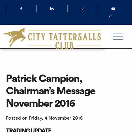
Patrick Campion,
Chairman’s Message
November 2016
Posted on Friday, 4 November 2016
TRADING UPDATE