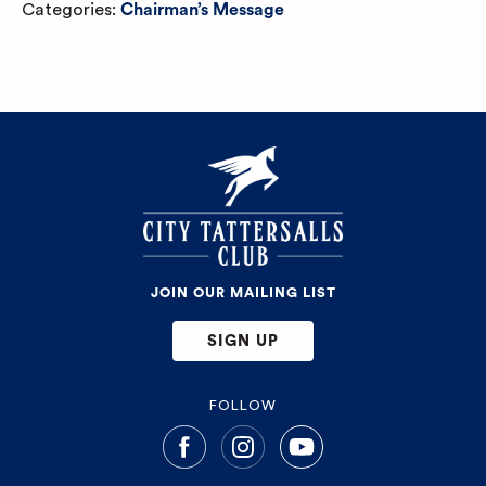
Categories:
Chairman’s Message
JOIN OUR MAILING LIST
SIGN UP
FOLLOW