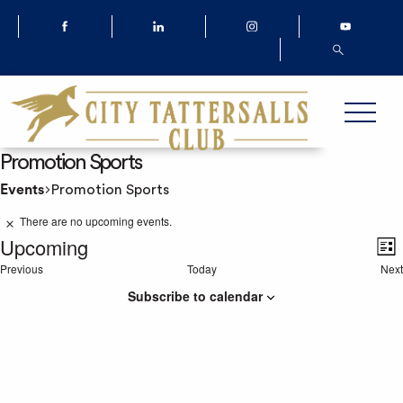
Promotion Sports
Events
Promotion Sports
Events
There are no upcoming events.
Notice
Upcoming
List
V
Previous
Today
Next
Select
Events
Ev
date.
Subscribe to calendar
N