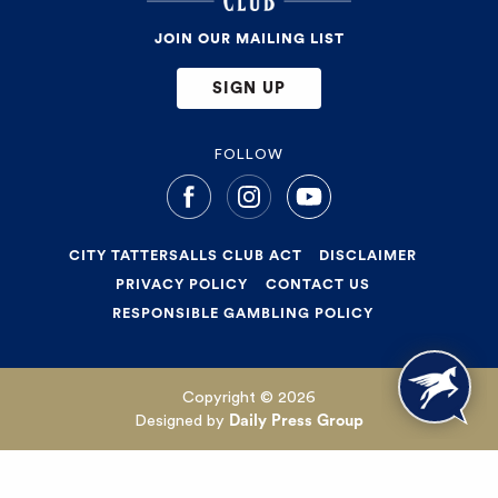
JOIN OUR MAILING LIST
SIGN UP
FOLLOW
CITY TATTERSALLS CLUB ACT
DISCLAIMER
PRIVACY POLICY
CONTACT US
RESPONSIBLE GAMBLING POLICY
Copyright © 2026
Designed by
Daily Press Group