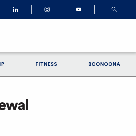
IP
FITNESS
BOONOONA
newal