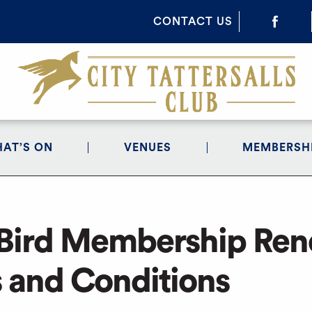
CONTACT US
AT’S ON
VENUES
MEMBERSH
 Bird Membership Re
 and Conditions