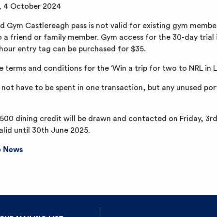
y, 4 October 2024
 Gym Castlereagh pass is not valid for existing gym member
o a friend or family member. Gym access for the 30-day trial 
-hour entry tag can be purchased for $35.
e terms and conditions for the ‘Win a trip for two to NRL in
 not have to be spent in one transaction, but any unused port
500 dining credit will be drawn and contacted on Friday, 3
alid until 30th June 2025.
b News