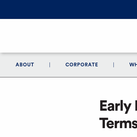
ABOUT
CORPORATE
WH
Early
Terms