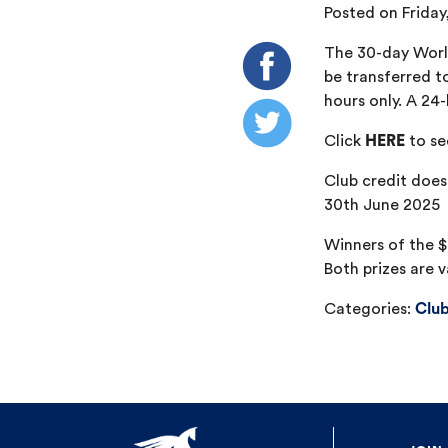
Posted on Frida
The 30-day World
be transferred t
hours only. A 24
Click
HERE
to se
Club credit does
30th June 2025
Winners of the $
Both prizes are v
Categories:
Clu