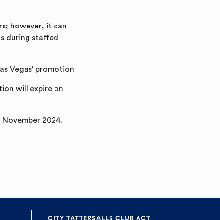
s; however, it can
is during staffed
 Las Vegas’ promotion
ion will expire on
rd November 2024.
CITY TATTERSALLS CLUB ACT