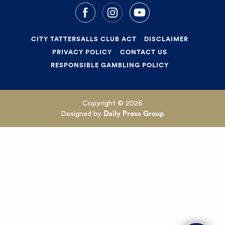
CITY TATTERSALLS CLUB ACT
DISCLAIMER
PRIVACY POLICY
CONTACT US
RESPONSIBLE GAMBLING POLICY
Copyright © 2026
Designed by
Daily Press Group