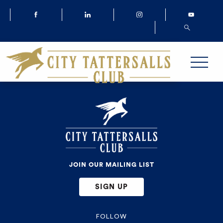
JOIN OUR MAILING LIST
SIGN UP
FOLLOW