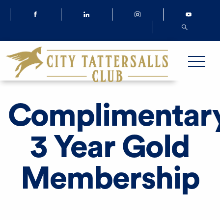
Complimentar
3 Year Gold
Membership