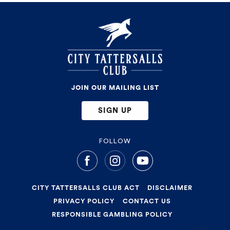
JOIN OUR MAILING LIST
SIGN UP
FOLLOW
CITY TATTERSALLS CLUB ACT
DISCLAIMER
PRIVACY POLICY
CONTACT US
RESPONSIBLE GAMBLING POLICY