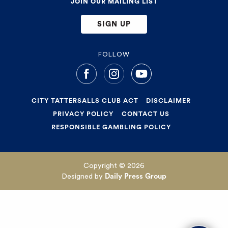
JOIN OUR MAILING LIST
SIGN UP
FOLLOW
CITY TATTERSALLS CLUB ACT
DISCLAIMER
PRIVACY POLICY
CONTACT US
RESPONSIBLE GAMBLING POLICY
Copyright © 2026
Designed by
Daily Press Group